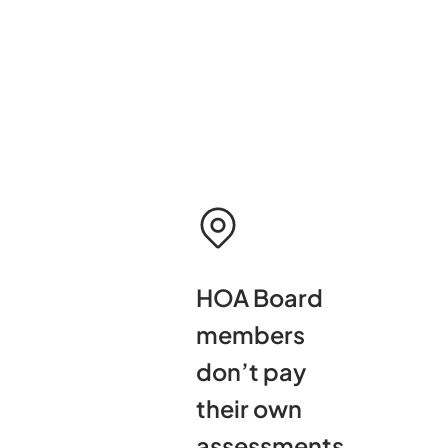
HOA Board
members
don’t pay
their own
assessments