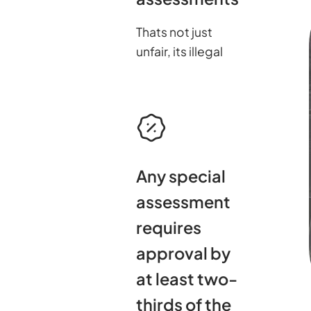
Thats not just
unfair, its illegal
Any special
assessment
requires
approval by
at least two-
thirds of the