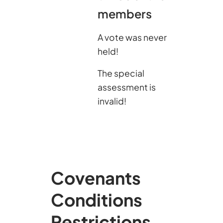
members
A vote was never
held!
The special
assessment is
invalid!
Covenants
Conditions
Restrictions