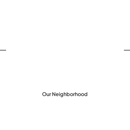
Our Neighborhood