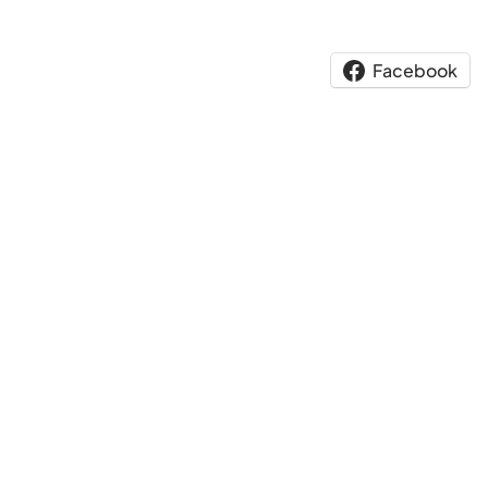
Facebook