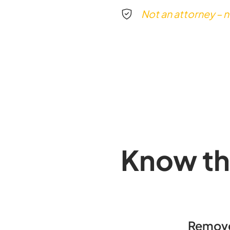
Not an attorney – n
Know th
Remove