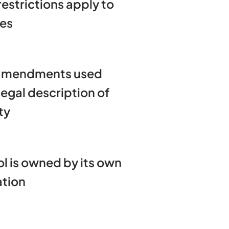
 restrictions apply to
mes
amendments used
egal description of
ty
l is owned by its own
ation