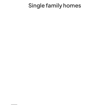
Single family homes