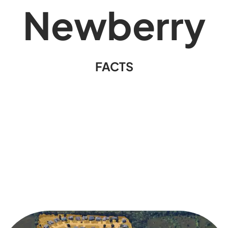
Newberry
FACTS