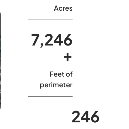
Acres
7,398
+
Feet of
perimeter
250