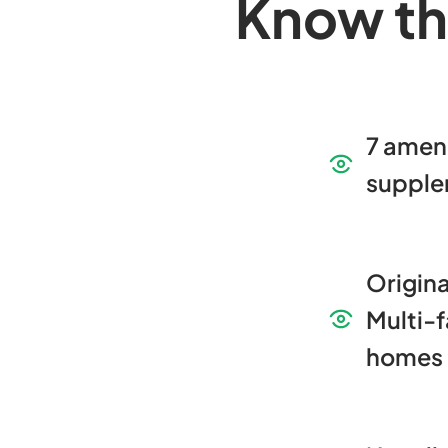
Know th
7 amen
supple
Origina
Multi-f
homes