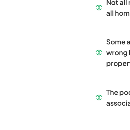
Not all
all ho
Some 
wrong l
proper
The poo
associ