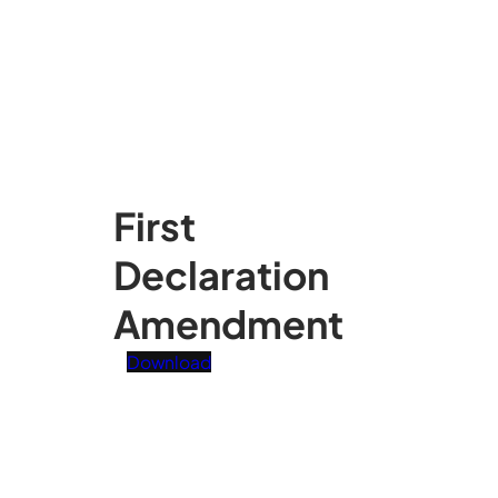
First
Declaration
Amendment
Download