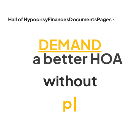
Hall of Hypocrisy
Finances
Documents
Pages
DEMAND
a better HOA
without
phony fines
|