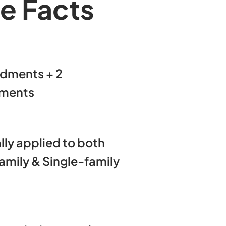
e Facts
dments + 2
ments
lly applied to both
amily & Single-family