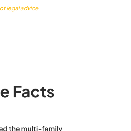
ot legal advice
e Facts
d the multi-family